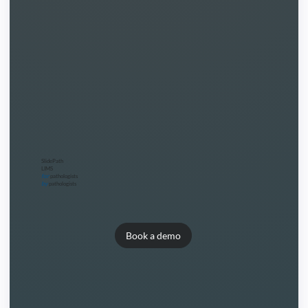
SlidePath
LIMS
for
pathologists
by
pathologists
Book a demo