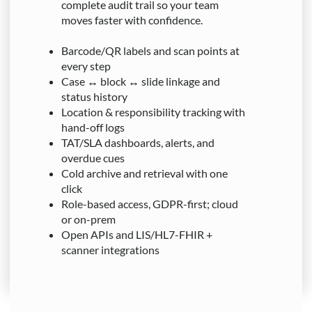
complete audit trail so your team
moves faster with confidence.
Barcode/QR labels and scan points at
every step
Case ↔ block ↔ slide linkage and
status history
Location & responsibility tracking with
hand-off logs
TAT/SLA dashboards, alerts, and
overdue cues
Cold archive and retrieval with one
click
Role-based access, GDPR-first; cloud
or on-prem
Open APIs and LIS/HL7-FHIR +
scanner integrations