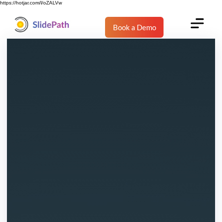
https://hotjar.com/l/oZALVw
Book a Demo