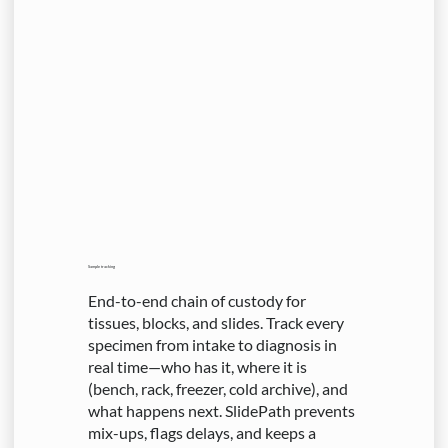
Sample tracking
End-to-end chain of custody for
tissues, blocks, and slides. Track every
specimen from intake to diagnosis in
real time—who has it, where it is
(bench, rack, freezer, cold archive), and
what happens next. SlidePath prevents
mix-ups, flags delays, and keeps a