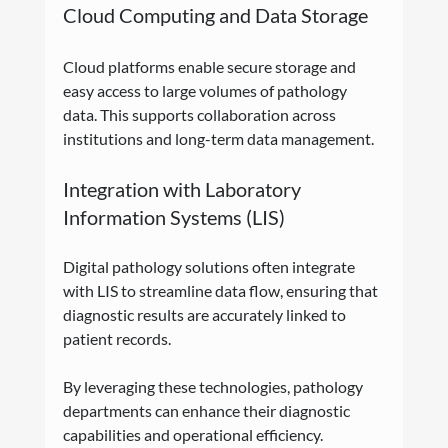
Cloud Computing and Data Storage
Cloud platforms enable secure storage and 
easy access to large volumes of pathology 
data. This supports collaboration across 
institutions and long-term data management.
Integration with Laboratory 
Information Systems (LIS)
Digital pathology solutions often integrate 
with LIS to streamline data flow, ensuring that 
diagnostic results are accurately linked to 
patient records.
By leveraging these technologies, pathology 
departments can enhance their diagnostic 
capabilities and operational efficiency.