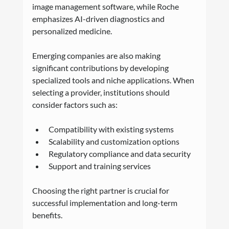
image management software, while Roche 
emphasizes AI-driven diagnostics and 
personalized medicine.
Emerging companies are also making 
significant contributions by developing 
specialized tools and niche applications. When 
selecting a provider, institutions should 
consider factors such as:
Compatibility with existing systems
Scalability and customization options
Regulatory compliance and data security
Support and training services
Choosing the right partner is crucial for 
successful implementation and long-term 
benefits.