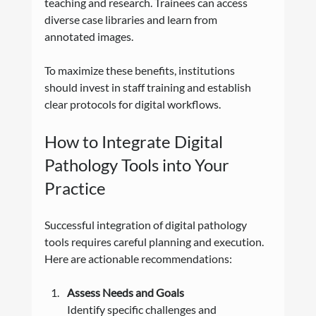
teaching and research. Trainees can access 
diverse case libraries and learn from 
annotated images.
To maximize these benefits, institutions 
should invest in staff training and establish 
clear protocols for digital workflows.
How to Integrate Digital 
Pathology Tools into Your 
Practice
Successful integration of digital pathology 
tools requires careful planning and execution. 
Here are actionable recommendations:
Assess Needs and Goals
Identify specific challenges and 