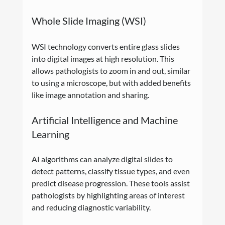
Whole Slide Imaging (WSI)
WSI technology converts entire glass slides 
into digital images at high resolution. This 
allows pathologists to zoom in and out, similar 
to using a microscope, but with added benefits 
like image annotation and sharing.
Artificial Intelligence and Machine 
Learning
AI algorithms can analyze digital slides to 
detect patterns, classify tissue types, and even 
predict disease progression. These tools assist 
pathologists by highlighting areas of interest 
and reducing diagnostic variability.