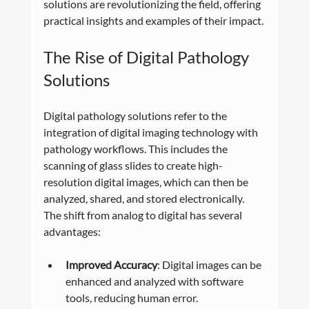
solutions are revolutionizing the field, offering 
practical insights and examples of their impact.
The Rise of Digital Pathology 
Solutions
Digital pathology solutions refer to the 
integration of digital imaging technology with 
pathology workflows. This includes the 
scanning of glass slides to create high-
resolution digital images, which can then be 
analyzed, shared, and stored electronically. 
The shift from analog to digital has several 
advantages:
Improved Accuracy
: Digital images can be 
enhanced and analyzed with software 
tools, reducing human error.