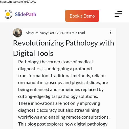
https://hotjar.com/l/oZALVw
Book a Demo
Alexy Polivany
Oct 17, 2025
4 min read
Revolutionizing Pathology with
Digital Tools
Pathology, the cornerstone of medical 
diagnostics, is undergoing a profound 
transformation. Traditional methods, reliant 
on manual microscopy and physical slides, are 
being enhanced and sometimes replaced by 
cutting-edge digital pathology solutions. 
These innovations are not only improving 
diagnostic accuracy but also streamlining 
workflows and enabling remote consultations. 
This blog post explores how digital pathology 