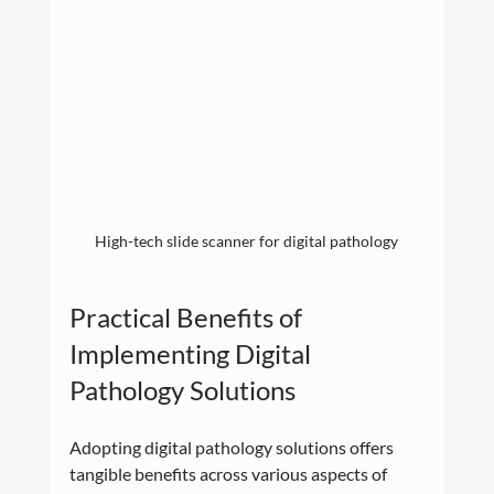
High-tech slide scanner for digital pathology
Practical Benefits of 
Implementing Digital 
Pathology Solutions
Adopting digital pathology solutions offers 
tangible benefits across various aspects of 