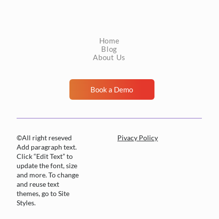
negative carries an implicit claim: a trained
professional reviewed this material, found
nothing actionable, and the patient can be
Home
managed accordingly. Tha
Blog
About Us
Book a Demo
©All right reseved
Pivacy Policy
Add paragraph text.
Click “Edit Text” to
update the font, size
and more. To change
and reuse text
themes, go to Site
Styles.