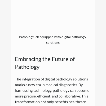
Pathology lab equipped with digital pathology 
solutions
Embracing the Future of 
Pathology
The integration of digital pathology solutions 
marks a new era in medical diagnostics. By 
harnessing technology, pathology can become 
more precise, efficient, and collaborative. This 
transformation not only benefits healthcare 