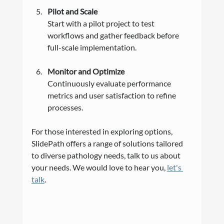
Pilot and Scale
Start with a pilot project to test 
workflows and gather feedback before 
full-scale implementation.
Monitor and Optimize
Continuously evaluate performance 
metrics and user satisfaction to refine 
processes.
For those interested in exploring options, 
SlidePath offers a range of solutions tailored 
to diverse pathology needs, talk to us about 
your needs. We would love to hear you, 
let's 
talk
. 