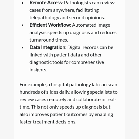
Remote Access
: Pathologists can review 
cases from anywhere, facilitating 
telepathology and second opinions.
Efficient Workflow
: Automated image 
analysis speeds up diagnosis and reduces 
turnaround times.
Data Integration
: Digital records can be 
linked with patient data and other 
diagnostic tools for comprehensive 
insights.
For example, a hospital pathology lab can scan 
hundreds of slides daily, allowing specialists to 
review cases remotely and collaborate in real-
time. This not only speeds up diagnosis but 
also improves patient outcomes by enabling 
faster treatment decisions.