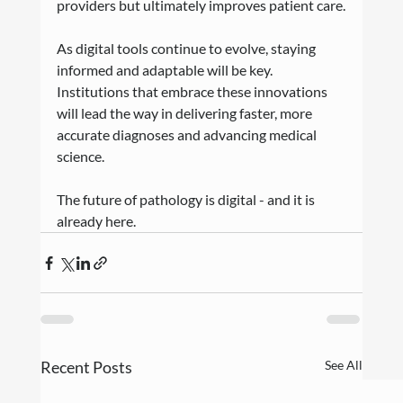
providers but ultimately improves patient care.
As digital tools continue to evolve, staying 
informed and adaptable will be key. 
Institutions that embrace these innovations 
will lead the way in delivering faster, more 
accurate diagnoses and advancing medical 
science.
The future of pathology is digital - and it is 
already here.
Recent Posts
See All