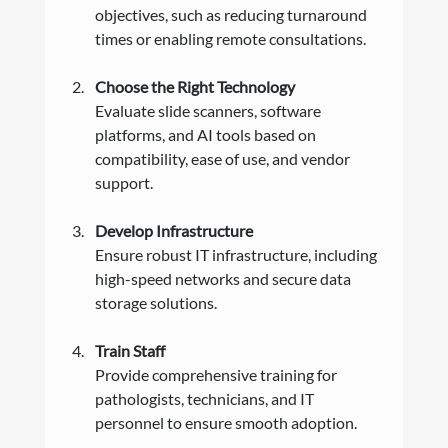
objectives, such as reducing turnaround 
times or enabling remote consultations.
Choose the Right Technology
Evaluate slide scanners, software 
platforms, and AI tools based on 
compatibility, ease of use, and vendor 
support.
Develop Infrastructure
Ensure robust IT infrastructure, including 
high-speed networks and secure data 
storage solutions.
Train Staff
Provide comprehensive training for 
pathologists, technicians, and IT 
personnel to ensure smooth adoption.