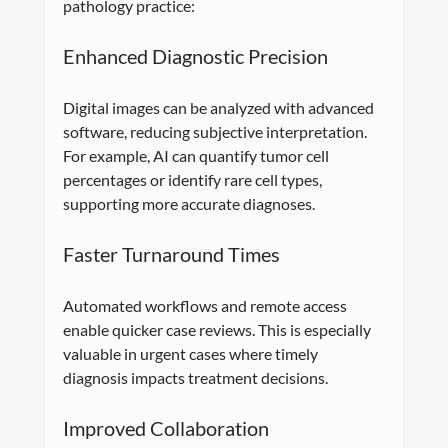
pathology practice:
Enhanced Diagnostic Precision
Digital images can be analyzed with advanced 
software, reducing subjective interpretation. 
For example, AI can quantify tumor cell 
percentages or identify rare cell types, 
supporting more accurate diagnoses.
Faster Turnaround Times
Automated workflows and remote access 
enable quicker case reviews. This is especially 
valuable in urgent cases where timely 
diagnosis impacts treatment decisions.
Improved Collaboration