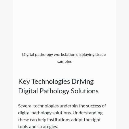
Digital pathology workstation displaying tissue 
samples
Key Technologies Driving 
Digital Pathology Solutions
Several technologies underpin the success of 
digital pathology solutions. Understanding 
these can help institutions adopt the right 
tools and strategies.