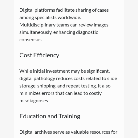
Digital platforms facilitate sharing of cases 
among specialists worldwide. 
Multidisciplinary teams can review images 
simultaneously, enhancing diagnostic 
consensus.
Cost Efficiency
While initial investment may be significant, 
digital pathology reduces costs related to slide 
storage, shipping, and repeat testing. It also 
minimizes errors that can lead to costly 
misdiagnoses.
Education and Training
Digital archives serve as valuable resources for 