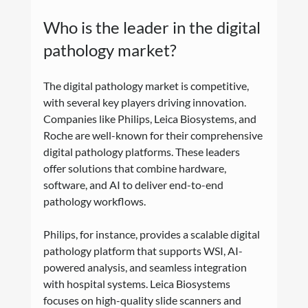
Who is the leader in the digital 
pathology market?
The digital pathology market is competitive, 
with several key players driving innovation. 
Companies like Philips, Leica Biosystems, and 
Roche are well-known for their comprehensive 
digital pathology platforms. These leaders 
offer solutions that combine hardware, 
software, and AI to deliver end-to-end 
pathology workflows.
Philips, for instance, provides a scalable digital 
pathology platform that supports WSI, AI-
powered analysis, and seamless integration 
with hospital systems. Leica Biosystems 
focuses on high-quality slide scanners and 