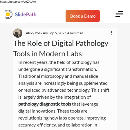
https://hotjar.com/l/oZALVw
Book a Demo
Alexy Polivany
Sep 5, 2025
4 min read
The Role of Digital Pathology
Tools in Modern Labs
In recent years, the field of pathology has 
undergone a significant transformation. 
Traditional microscopy and manual slide 
analysis are increasingly being supplemented 
or replaced by advanced technology. This shift 
is largely driven by the integration of 
pathology diagnostic tools
 that leverage 
digital innovations. These tools are 
revolutionizing how labs operate, improving 
accuracy, efficiency, and collaboration in 