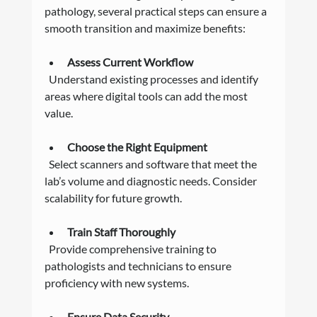
pathology, several practical steps can ensure a 
smooth transition and maximize benefits:
Assess Current Workflow
  Understand existing processes and identify 
areas where digital tools can add the most 
value.
Choose the Right Equipment
  Select scanners and software that meet the 
lab’s volume and diagnostic needs. Consider 
scalability for future growth.
Train Staff Thoroughly
  Provide comprehensive training to 
pathologists and technicians to ensure 
proficiency with new systems.
Ensure Data Security