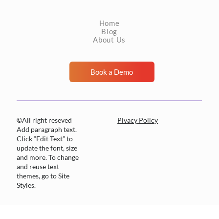
nothing actionable, and the patient can be
Home
managed accordingly. Tha
Blog
About Us
Book a Demo
©All right reseved
Pivacy Policy
Add paragraph text.
Click “Edit Text” to
update the font, size
and more. To change
and reuse text
themes, go to Site
Styles.