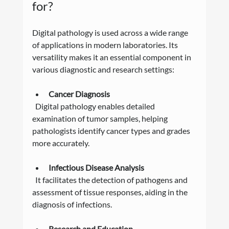
for?
Digital pathology is used across a wide range 
of applications in modern laboratories. Its 
versatility makes it an essential component in 
various diagnostic and research settings:
Cancer Diagnosis
  Digital pathology enables detailed 
examination of tumor samples, helping 
pathologists identify cancer types and grades 
more accurately.
Infectious Disease Analysis
  It facilitates the detection of pathogens and 
assessment of tissue responses, aiding in the 
diagnosis of infections.
Research and Education