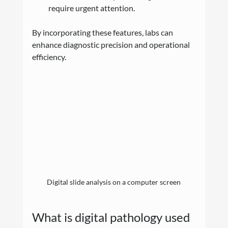
require urgent attention.
By incorporating these features, labs can 
enhance diagnostic precision and operational 
efficiency.
Digital slide analysis on a computer screen
What is digital pathology used 