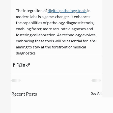
The integration of 
digital pathology tools
 in 
modern labs is a game-changer. It enhances 
the capabilities of pathology diagnostic tools, 
enabling faster, more accurate diagnoses and 
fostering collaboration. As technology evolves, 
embracing these tools will be essential for labs 
aiming to stay at the forefront of medical 
diagnostics.
Recent Posts
See All