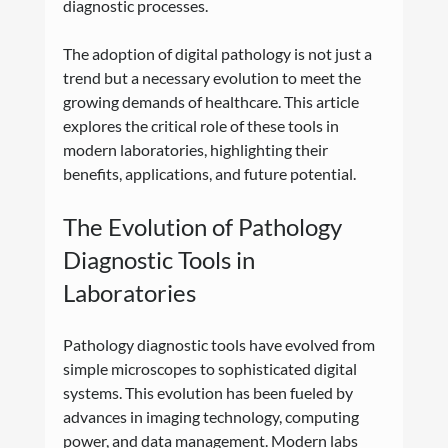
diagnostic processes.
The adoption of digital pathology is not just a 
trend but a necessary evolution to meet the 
growing demands of healthcare. This article 
explores the critical role of these tools in 
modern laboratories, highlighting their 
benefits, applications, and future potential.
The Evolution of Pathology 
Diagnostic Tools in 
Laboratories
Pathology diagnostic tools have evolved from 
simple microscopes to sophisticated digital 
systems. This evolution has been fueled by 
advances in imaging technology, computing 
power, and data management. Modern labs 