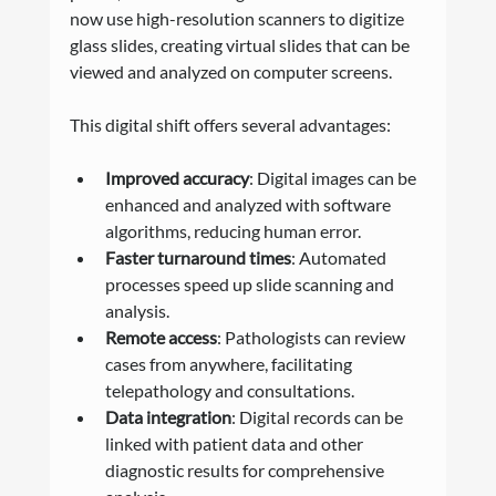
now use high-resolution scanners to digitize 
glass slides, creating virtual slides that can be 
viewed and analyzed on computer screens.
This digital shift offers several advantages:
Improved accuracy
: Digital images can be 
enhanced and analyzed with software 
algorithms, reducing human error.
Faster turnaround times
: Automated 
processes speed up slide scanning and 
analysis.
Remote access
: Pathologists can review 
cases from anywhere, facilitating 
telepathology and consultations.
Data integration
: Digital records can be 
linked with patient data and other 
diagnostic results for comprehensive 