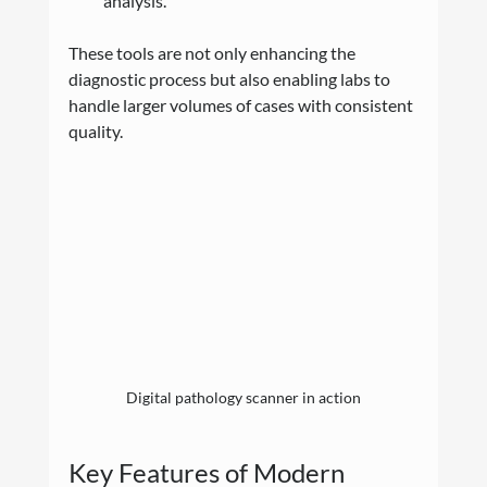
analysis.
These tools are not only enhancing the 
diagnostic process but also enabling labs to 
handle larger volumes of cases with consistent 
quality.
Digital pathology scanner in action
Key Features of Modern 