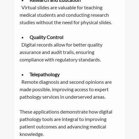
  Virtual slides are valuable for teaching 
medical students and conducting research 
studies without the need for physical slides.
Quality Control
  Digital records allow for better quality 
assurance and audit trails, ensuring 
compliance with regulatory standards.
Telepathology
  Remote diagnosis and second opinions are 
made possible, improving access to expert 
pathology services in underserved areas.
These applications demonstrate how digital 
pathology tools are integral to improving 
patient outcomes and advancing medical 
knowledge.