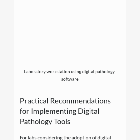
Laboratory workstation using digital pathology 
software
Practical Recommendations 
for Implementing Digital 
Pathology Tools
For labs considering the adoption of digital 