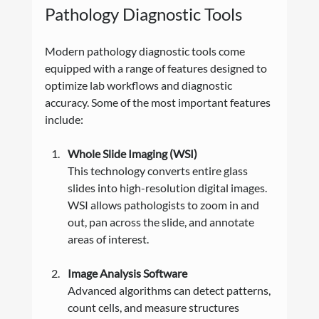
Pathology Diagnostic Tools
Modern pathology diagnostic tools come 
equipped with a range of features designed to 
optimize lab workflows and diagnostic 
accuracy. Some of the most important features 
include:
Whole Slide Imaging (WSI)
This technology converts entire glass 
slides into high-resolution digital images. 
WSI allows pathologists to zoom in and 
out, pan across the slide, and annotate 
areas of interest.
Image Analysis Software
Advanced algorithms can detect patterns, 
count cells, and measure structures 