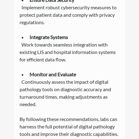
  Implement robust cybersecurity measures to 
protect patient data and comply with privacy 
regulations.
Integrate Systems
  Work towards seamless integration with 
existing LIS and hospital information systems 
for efficient data flow.
Monitor and Evaluate
  Continuously assess the impact of digital 
pathology tools on diagnostic accuracy and 
turnaround times, making adjustments as 
needed.
By following these recommendations, labs can 
harness the full potential of digital pathology 
tools and improve their diagnostic capabilities.