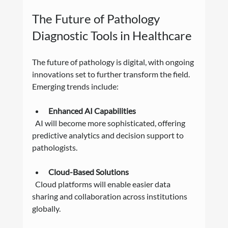
The Future of Pathology 
Diagnostic Tools in Healthcare
The future of pathology is digital, with ongoing 
innovations set to further transform the field. 
Emerging trends include:
Enhanced AI Capabilities
  AI will become more sophisticated, offering 
predictive analytics and decision support to 
pathologists.
Cloud-Based Solutions
  Cloud platforms will enable easier data 
sharing and collaboration across institutions 
globally.