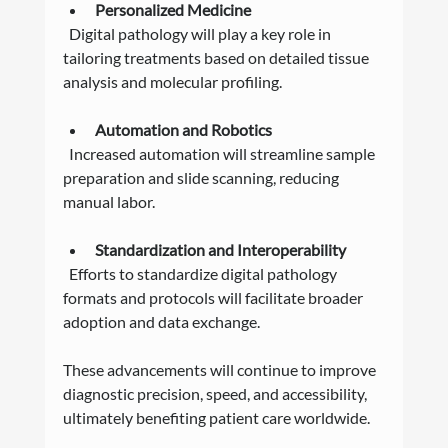
Personalized Medicine
  Digital pathology will play a key role in 
tailoring treatments based on detailed tissue 
analysis and molecular profiling.
Automation and Robotics
  Increased automation will streamline sample 
preparation and slide scanning, reducing 
manual labor.
Standardization and Interoperability
  Efforts to standardize digital pathology 
formats and protocols will facilitate broader 
adoption and data exchange.
These advancements will continue to improve 
diagnostic precision, speed, and accessibility, 
ultimately benefiting patient care worldwide.