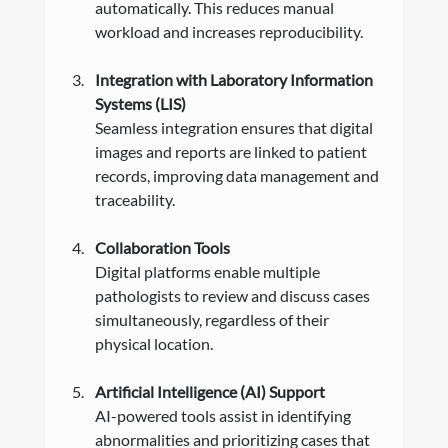
automatically. This reduces manual 
workload and increases reproducibility.
Integration with Laboratory Information 
Systems (LIS)
Seamless integration ensures that digital 
images and reports are linked to patient 
records, improving data management and 
traceability.
Collaboration Tools
Digital platforms enable multiple 
pathologists to review and discuss cases 
simultaneously, regardless of their 
physical location.
Artificial Intelligence (AI) Support
AI-powered tools assist in identifying 
abnormalities and prioritizing cases that 